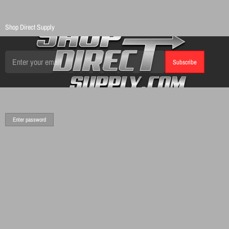
Shop Direct Supply
Email
Subscribe
Enter password